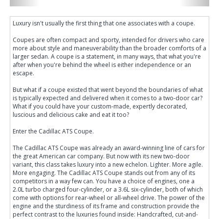
Luxury isn't usually the first thing that one associates with a coupe.
Coupes are often compact and sporty, intended for drivers who care
more about style and maneuverability than the broader comforts of a
larger sedan. A coupe is a statement, in many ways, that what you're
after when you're behind the wheel is either independence or an
escape.
But what if a coupe existed that went beyond the boundaries of what
is typically expected and delivered when it comes to a two-door car?
What if you could have your custom-made, expertly decorated,
luscious and delicious cake and eat it too?
Enter the Cadillac ATS Coupe.
The Cadillac ATS Coupe was already an award-winning line of cars for
the great American car company. But now with its new two-door
variant, this class takes luxury into a new echelon. Lighter. More agile.
More engaging. The Cadillac ATS Coupe stands out from any of its
competitors in a way few can. You have a choice of engines, one a
2.0L turbo charged four-cylinder, or a 3.6L six-cylinder, both of which
come with options for rear-wheel or all-wheel drive. The power of the
engine and the sturdiness of its frame and construction provide the
perfect contrast to the luxuries found inside: Handcrafted, cut-and-