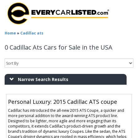
Home
»
Cadillac ats
0 Cadillac Ats Cars for Sale in the USA
Narrow Search Results
Personal Luxury: 2015 Cadillac ATS coupe
Cadillac has introduced the all-new 2015 ATS Coupe, a quicker and
more personal addition to the award-winning ATS product line.
Designed to be lighter, more agile and more engaging than its
competitors, it extends Cadillac’s product-driven growth and the
brand’s tradition of dynamic luxury Coupes. Like the sedan, the ATS
Coupe’s driving dynamics are rooted in mass efficiency, which helps