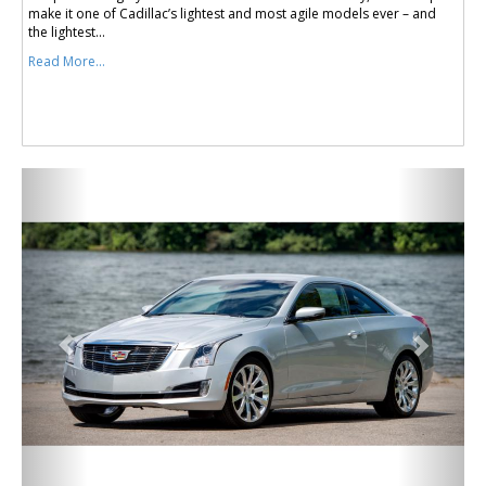
make it one of Cadillac’s lightest and most agile models ever – and
the lightest...
Read More...