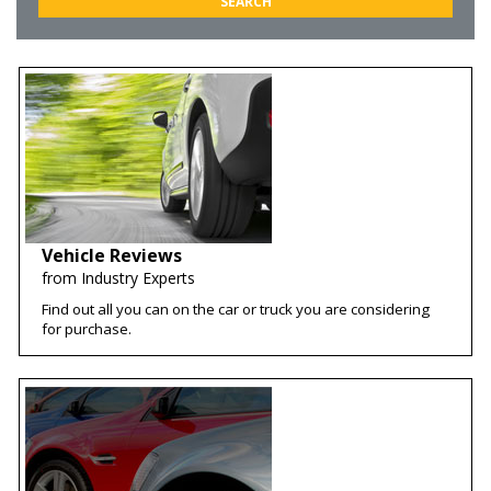
Vehicle Reviews
from Industry Experts
Find out all you can on the car or truck you are considering
for purchase.