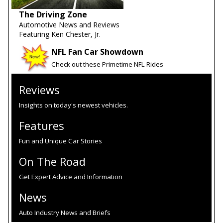
The Driving Zone
Automotive News and Reviews
Featuring Ken Chester, Jr.
NFL Fan Car Showdown
Check out these Primetime NFL Rides
Reviews
Insights on today's newest vehicles.
Features
Fun and Unique Car Stories
On The Road
Get Expert Advice and Information
News
Auto Industry News and Briefs