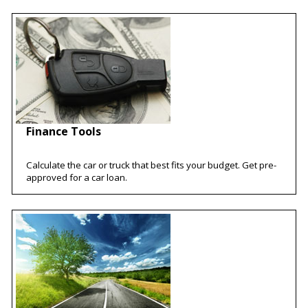
Finance Tools
Calculate the car or truck that best fits your budget. Get pre-
approved for a car loan.