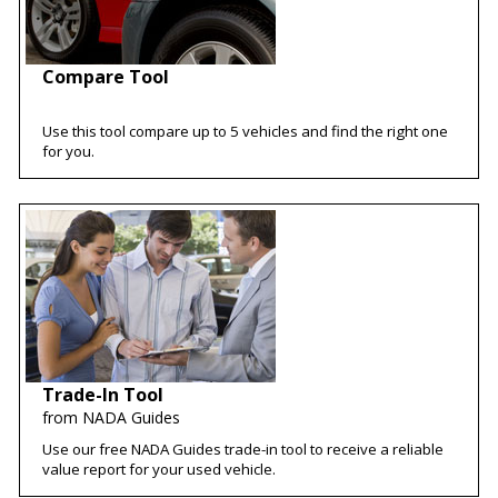
Compare Tool
Use this tool compare up to 5 vehicles and find the right one
for you.
Trade-In Tool
from NADA Guides
Use our free NADA Guides trade-in tool to receive a reliable
value report for your used vehicle.