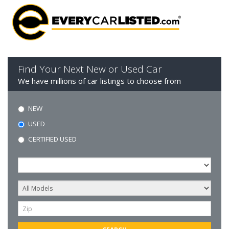
Find Your Next New or Used Car
We have millions of car listings to choose from
NEW
USED
CERTIFIED USED