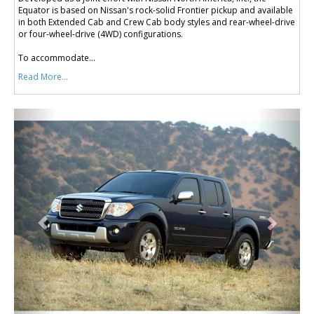
Equator is based on Nissan's rock-solid Frontier pickup and available
in both Extended Cab and Crew Cab body styles and rear-wheel-drive
or four-wheel-drive (4WD) configurations.
To accommodate...
Read More...