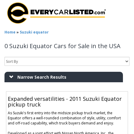
Home
»
Suzuki equator
0 Suzuki Equator Cars for Sale in the USA
Narrow Search Results
Expanded versatilities - 2011 Suzuki Equator
pickup truck
As Suzuki's first entry into the midsize pickup truck market, the
Equator offers a well-rounded combination of style, utility, comfort
and off-road capability, which truck buyers demand and enjoy.
Developed as a joint effort with Nissan North America, Inc., the