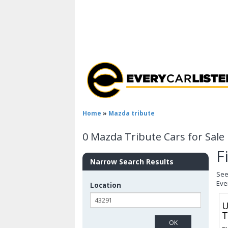
Home
»
Mazda tribute
0 Mazda Tribute Cars for Sale
F
Narrow Search Results
See
Eve
Location
U
T