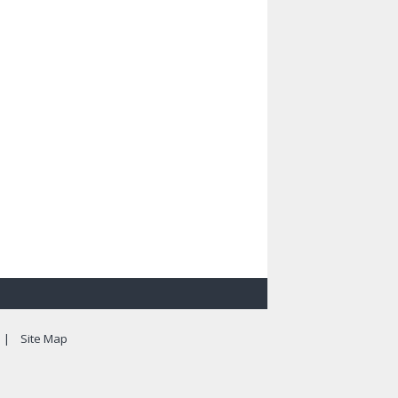
|
Site Map