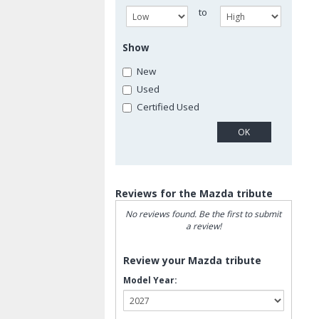
to
Show
New
Used
Certified Used
Reviews for the Mazda tribute
No reviews found. Be the first to submit
a review!
Review your Mazda tribute
Model Year: