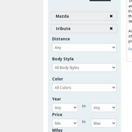
Th
an
tr
Mazda
th
se
tribute
Av
of
Distance
po
Re
Body Style
Color
Year
to
Price
to
Miles