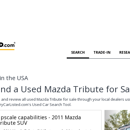
SEARCH
TRADE-IN
RESE
 in the USA
ind a Used Mazda Tribute for Sa
 and review all used Mazda Tribute for sale through your local dealers us
ryCarListed.com's Used Car Search Tool.
pscale capabilities - 2011 Mazda
ribute SUV