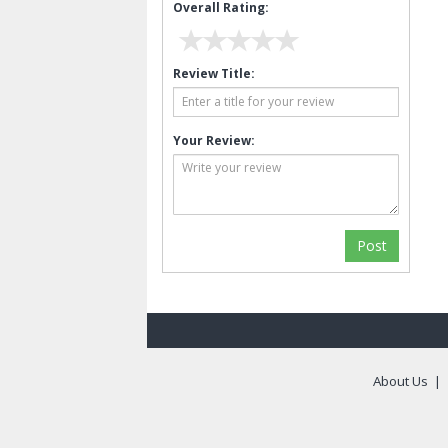
Overall Rating:
Review Title:
Your Review:
About Us