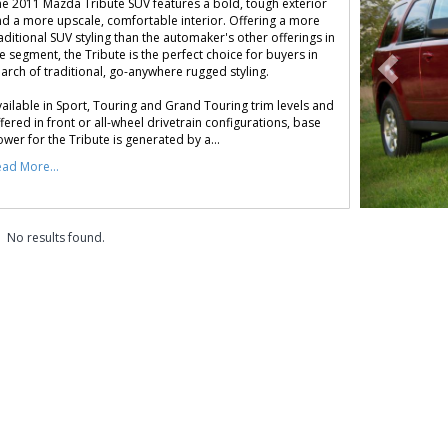
e 2011 Mazda Tribute SUV features a bold, tough exterior
d a more upscale, comfortable interior. Offering a more
aditional SUV styling than the automaker's other offerings in
e segment, the Tribute is the perfect choice for buyers in
arch of traditional, go-anywhere rugged styling.
ailable in Sport, Touring and Grand Touring trim levels and
fered in front or all-wheel drivetrain configurations, base
wer for the Tribute is generated by a...
ad More...
No results found.