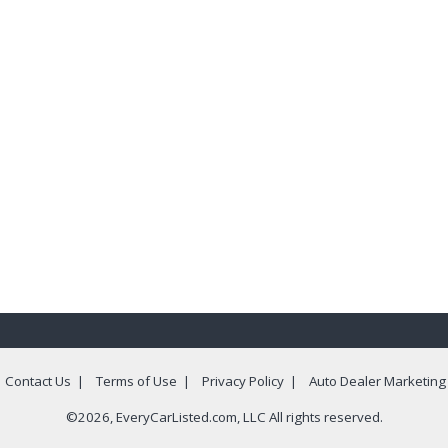
|
Contact Us
|
Terms of Use
|
Privacy Policy
|
Auto Dealer Marketing
©2026, EveryCarListed.com, LLC All rights reserved.