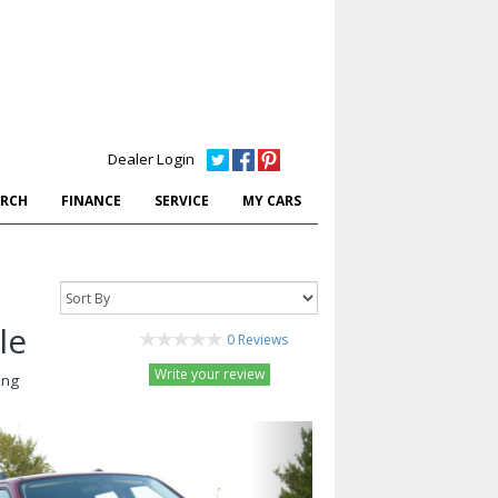
Dealer Login
ARCH
FINANCE
SERVICE
MY CARS
le
0 Reviews
Write your review
ing