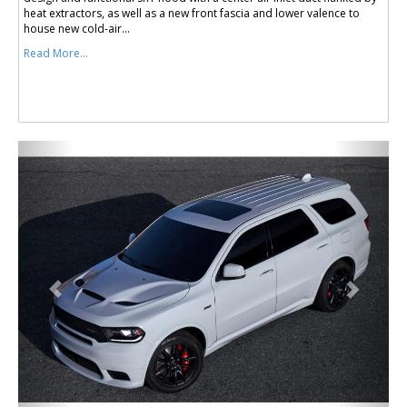
heat extractors, as well as a new front fascia and lower valence to
house new cold-air...
Read More...