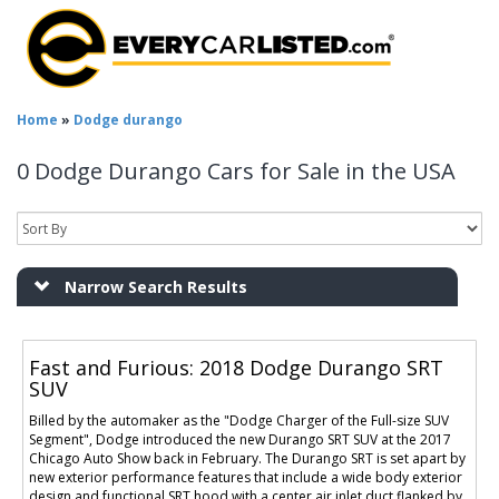
Home
»
Dodge durango
0 Dodge Durango Cars for Sale in the USA
Narrow Search Results
Fast and Furious: 2018 Dodge Durango SRT
SUV
Billed by the automaker as the "Dodge Charger of the Full-size SUV
Segment", Dodge introduced the new Durango SRT SUV at the 2017
Chicago Auto Show back in February. The Durango SRT is set apart by
new exterior performance features that include a wide body exterior
design and functional SRT hood with a center air inlet duct flanked by