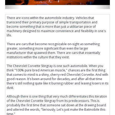
There are icons within the automobile industry. Vehicles that
transcend their primary purpose of simple transportation and
become something that is more than just a utilitarian piece of
machinery designed to maximize convenience and flexibility in one's
life.
There are cars that become recognizable on-sight as something
greater, something more significant than even the larger
manufacturer that spawned them. There are cars that essentially
institutions within the culture that they exist.
The Chevrolet Corvette Stingray is one such automobile. When you
think "100% pure bred American muscle," chances are the first thing
that comes to mind is a shiny, cherry-red Chevrolet Corvette. And with
good reason. It's been around for decades, and after all that time
there's still nothing quite like it burning rubber and leaving losers in its
dust.
Although there is one thing that very much differentiates this iteration
of the Chevrolet Corvette Stingray from its predecessors. This is
probably the first time that someone sat down at the drawing board
and uttered the words, "Seriously. Let's just make the Batmobile this
time."