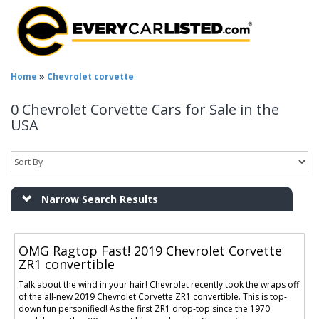
Home
»
Chevrolet corvette
0 Chevrolet Corvette Cars for Sale in the
USA
Narrow Search Results
OMG Ragtop Fast! 2019 Chevrolet Corvette
ZR1 convertible
Talk about the wind in your hair! Chevrolet recently took the wraps off
of the all-new 2019 Chevrolet Corvette ZR1 convertible. This is top-
down fun personified! As the first ZR1 drop-top since the 1970