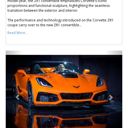
model-year, the ZR1 convertible emphasizes Corvette’s iconic
proportions and functional sculpture, highlighting the seamless
transition between the exterior and interior.
The performance and technology introduced on the Corvette ZR1
coupe carry over to the new ZR1 convertible...
Read More...