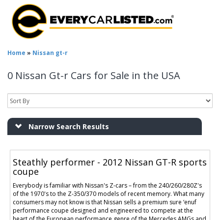
Home
»
Nissan gt-r
0 Nissan Gt-r Cars for Sale in the USA
Narrow Search Results
Steathly performer - 2012 Nissan GT-R sports
coupe
Everybody is familiar with Nissan's Z-cars – from the 240/260/280Z's
of the 1970's to the Z-350/370 models of recent memory. What many
consumers may not know is that Nissan sells a premium sure ‘enuf
performance coupe designed and engineered to compete at the
heart of the European performance genre of the Mercedes AMGs and