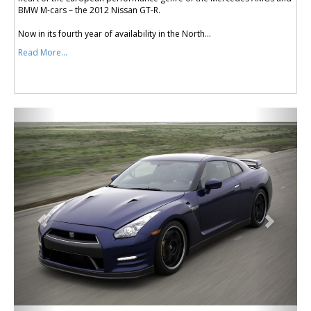
BMW M-cars – the 2012 Nissan GT-R.
Now in its fourth year of availability in the North...
Read More...