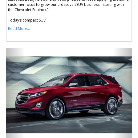
customer focus to grow our crossover/SUV business - starting with
the Chevrolet Equinox.”
Today’s compact SUV...
Read More...