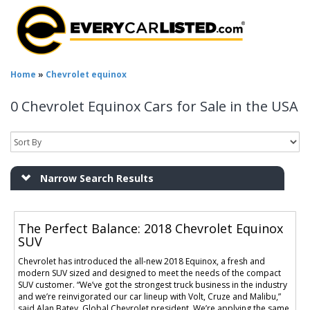
Home
»
Chevrolet equinox
0 Chevrolet Equinox Cars for Sale in the USA
Narrow Search Results
The Perfect Balance: 2018 Chevrolet Equinox
SUV
Chevrolet has introduced the all-new 2018 Equinox, a fresh and
modern SUV sized and designed to meet the needs of the compact
SUV customer. “We’ve got the strongest truck business in the industry
and we’re reinvigorated our car lineup with Volt, Cruze and Malibu,”
said Alan Batey, Global Chevrolet president. We’re applying the same