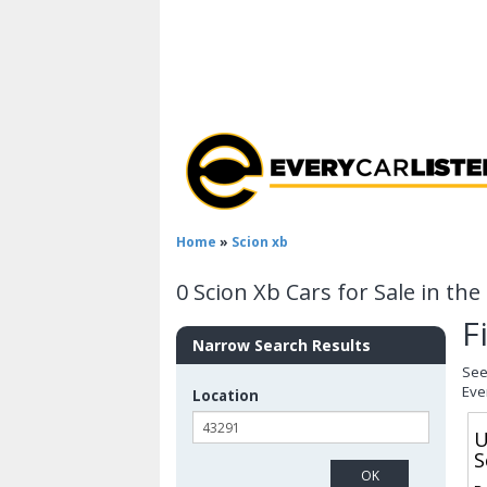
Home
»
Scion xb
0 Scion Xb Cars for Sale in th
F
Narrow Search Results
See
Eve
Location
U
S