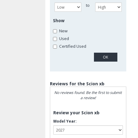
to
Show
New
Used
Certified Used
Reviews for the Scion xb
No reviews found. Be the first to submit
a review!
Review your Scion xb
Model Year: