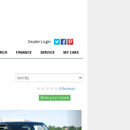
Dealer Login
ARCH
FINANCE
SERVICE
MY CARS
0 Reviews
Write your review