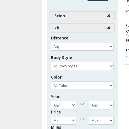
Bo
ut
ve
Scion
la
Po
xb
cy
ma
Distance
se
Th
Body Style
Re
Color
Year
to
Price
to
Miles