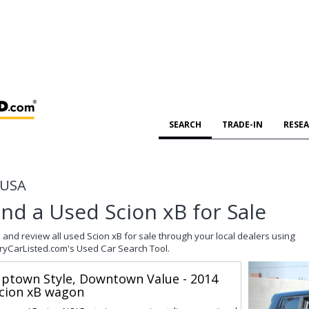
SEARCH
TRADE-IN
RESE
e USA
ind a Used Scion xB for Sale
 and review all used Scion xB for sale through your local dealers using
ryCarListed.com's Used Car Search Tool.
ptown Style, Downtown Value - 2014
cion xB wagon