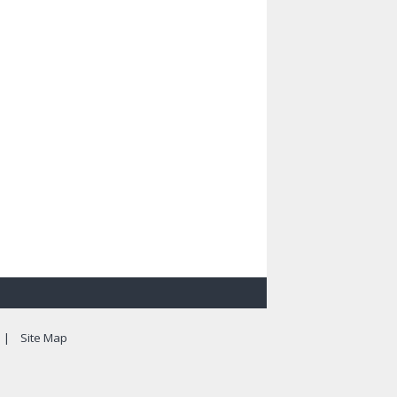
|
Site Map