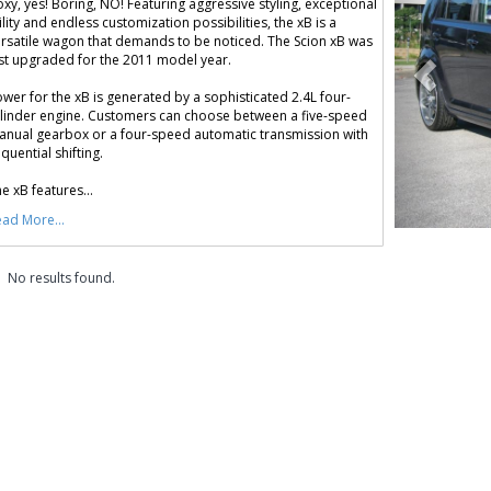
xy, yes! Boring, NO! Featuring aggressive styling, exceptional
ility and endless customization possibilities, the xB is a
rsatile wagon that demands to be noticed. The Scion xB was
st upgraded for the 2011 model year.
wer for the xB is generated by a sophisticated 2.4L four-
linder engine. Customers can choose between a five-speed
nual gearbox or a four-speed automatic transmission with
quential shifting.
e xB features...
ad More...
No results found.