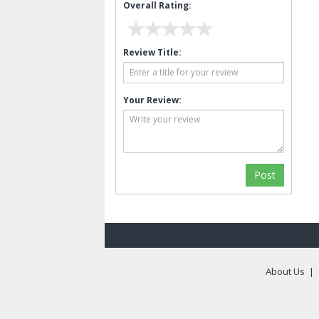
Overall Rating:
Review Title:
Your Review:
About Us