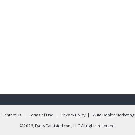
|
Contact Us
|
Terms of Use
|
Privacy Policy
|
Auto Dealer Marketing
©2026, EveryCarListed.com, LLC All rights reserved.