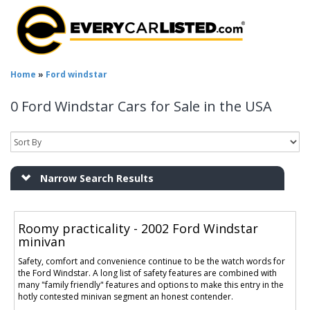
Home
»
Ford windstar
0 Ford Windstar Cars for Sale in the USA
Narrow Search Results
Roomy practicality - 2002 Ford Windstar
minivan
Safety, comfort and convenience continue to be the watch words for
the Ford Windstar. A long list of safety features are combined with
many "family friendly" features and options to make this entry in the
hotly contested minivan segment an honest contender.