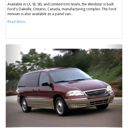
Available in LX, SE, SEL and Limited trim levels, the Windstar is built
Ford's Oakville, Ontario, Canada, manufacturing complex. The Ford
minivan is also available as a panel van...
Read More...