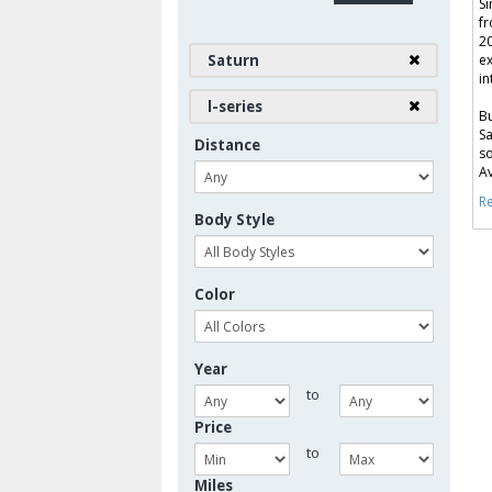
Si
fr
20
Saturn
ex
in
l-series
Bu
Sa
Distance
so
Av
Re
Body Style
Color
Year
to
Price
to
Miles