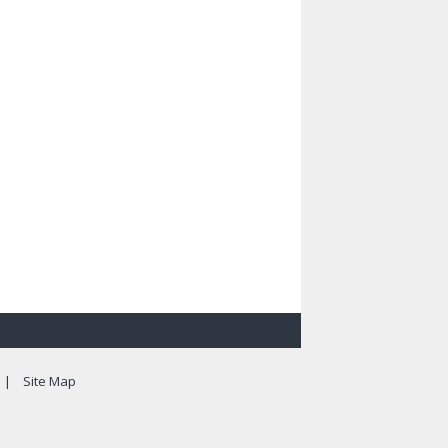
|
Site Map