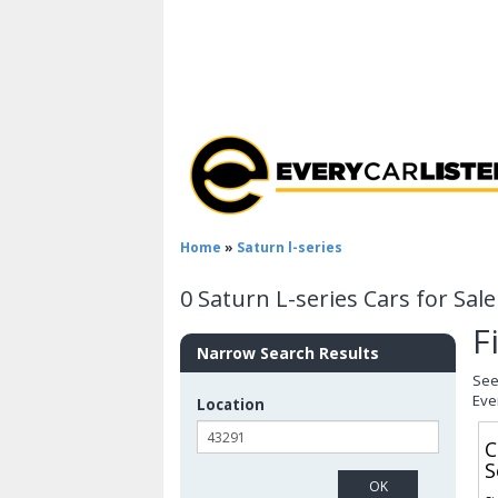
Home
»
Saturn l-series
0 Saturn L-series Cars for Sal
F
Narrow Search Results
See
Eve
Location
C
S