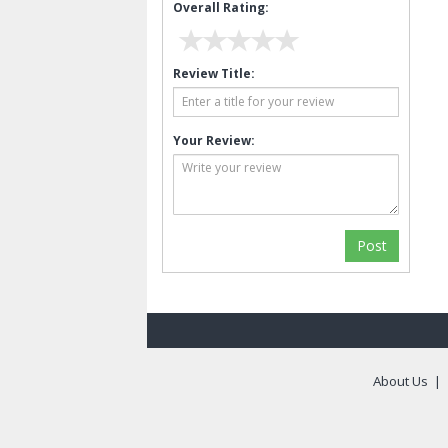
Overall Rating:
Review Title:
Your Review:
About Us