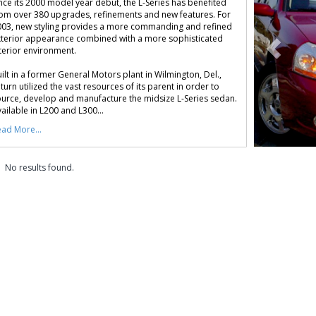
nce its 2000 model year debut, the L-Series has benefited
om over 380 upgrades, refinements and new features. For
03, new styling provides a more commanding and refined
terior appearance combined with a more sophisticated
terior environment.
ilt in a former General Motors plant in Wilmington, Del.,
turn utilized the vast resources of its parent in order to
urce, develop and manufacture the midsize L-Series sedan.
ailable in L200 and L300...
ad More...
No results found.