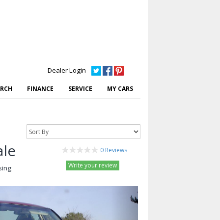
Dealer Login
ARCH
FINANCE
SERVICE
MY CARS
ale
0 Reviews
Write your review
sing