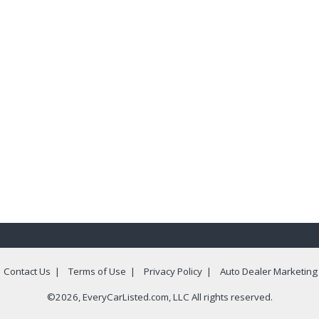
|
Contact Us
|
Terms of Use
|
Privacy Policy
|
Auto Dealer Marketing
©2026, EveryCarListed.com, LLC All rights reserved.