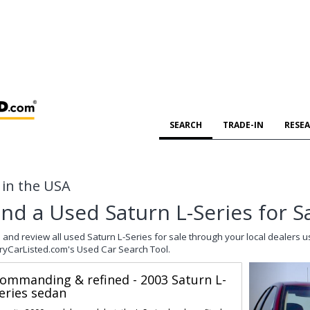
SEARCH
TRADE-IN
RESE
e in the USA
ind a Used Saturn L-Series for S
 and review all used Saturn L-Series for sale through your local dealers u
ryCarListed.com's Used Car Search Tool.
ommanding & refined - 2003 Saturn L-
eries sedan