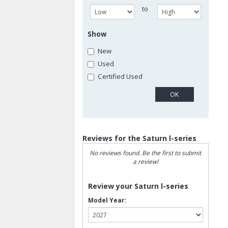
to
Show
New
Used
Certified Used
Reviews for the Saturn l-series
No reviews found. Be the first to submit
a review!
Review your Saturn l-series
Model Year: