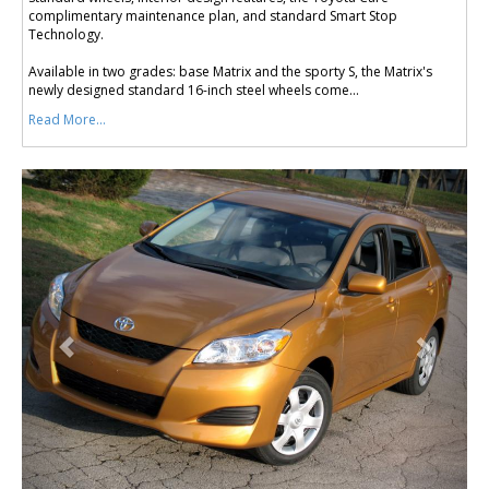
complimentary maintenance plan, and standard Smart Stop
Technology.
Available in two grades: base Matrix and the sporty S, the Matrix's
newly designed standard 16-inch steel wheels come...
Read More...