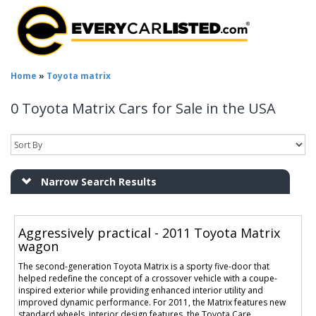
Home
»
Toyota matrix
0 Toyota Matrix Cars for Sale in the USA
Narrow Search Results
Aggressively practical - 2011 Toyota Matrix
wagon
The second-generation Toyota Matrix is a sporty five-door that
helped redefine the concept of a crossover vehicle with a coupe-
inspired exterior while providing enhanced interior utility and
improved dynamic performance. For 2011, the Matrix features new
standard wheels, interior design features, the Toyota Care